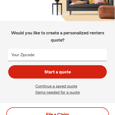
Would you like to create a personalized renters
quote?
Your Zipcode:
Start a quote
Continue a saved quote
Items needed for a quote
File a Claim