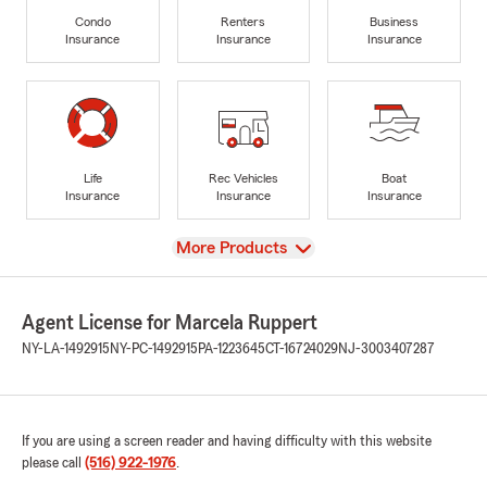
Condo
Renters
Business
Insurance
Insurance
Insurance
Life
Rec Vehicles
Boat
Insurance
Insurance
Insurance
View
More Products
Agent License for Marcela Ruppert
NY-LA-1492915
NY-PC-1492915
PA-1223645
CT-16724029
NJ-3003407287
If you are using a screen reader and having difficulty with this website
please call
(516) 922-1976
.