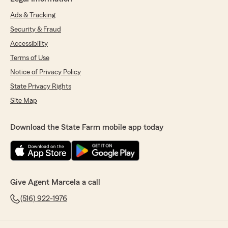
Ads & Tracking
Security & Fraud
Accessibility
Terms of Use
Notice of Privacy Policy
State Privacy Rights
Site Map
Download the State Farm mobile app today
Give Agent Marcela a call
(516) 922-1976