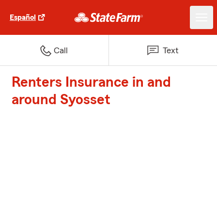
Español
Call
Text
Renters Insurance in and
around Syosset