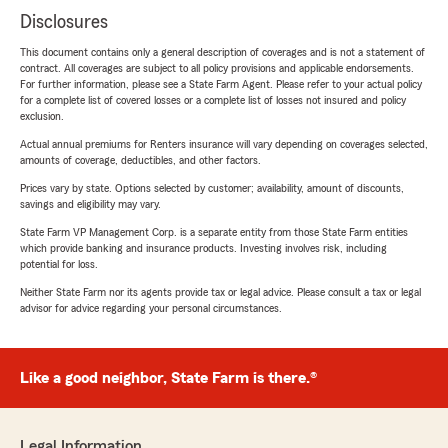
Disclosures
This document contains only a general description of coverages and is not a statement of
contract. All coverages are subject to all policy provisions and applicable endorsements.
For further information, please see a State Farm Agent. Please refer to your actual policy
for a complete list of covered losses or a complete list of losses not insured and policy
exclusion.
Actual annual premiums for Renters insurance will vary depending on coverages selected,
amounts of coverage, deductibles, and other factors.
Prices vary by state. Options selected by customer; availability, amount of discounts,
savings and eligibility may vary.
State Farm VP Management Corp. is a separate entity from those State Farm entities
which provide banking and insurance products. Investing involves risk, including
potential for loss.
Neither State Farm nor its agents provide tax or legal advice. Please consult a tax or legal
advisor for advice regarding your personal circumstances.
Like a good neighbor, State Farm is there.®
Legal Information