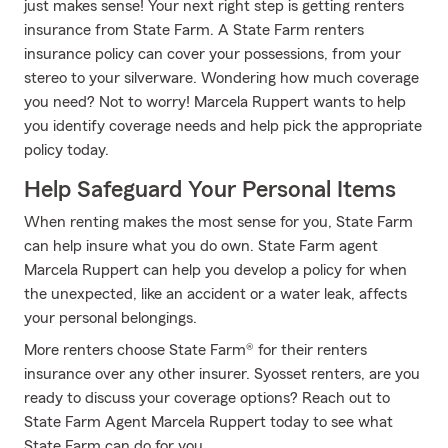
just makes sense! Your next right step is getting renters
insurance from State Farm. A State Farm renters
insurance policy can cover your possessions, from your
stereo to your silverware. Wondering how much coverage
you need? Not to worry! Marcela Ruppert wants to help
you identify coverage needs and help pick the appropriate
policy today.
Help Safeguard Your Personal Items
When renting makes the most sense for you, State Farm
can help insure what you do own. State Farm agent
Marcela Ruppert can help you develop a policy for when
the unexpected, like an accident or a water leak, affects
your personal belongings.
More renters choose State Farm® for their renters
insurance over any other insurer. Syosset renters, are you
ready to discuss your coverage options? Reach out to
State Farm Agent Marcela Ruppert today to see what
State Farm can do for you.