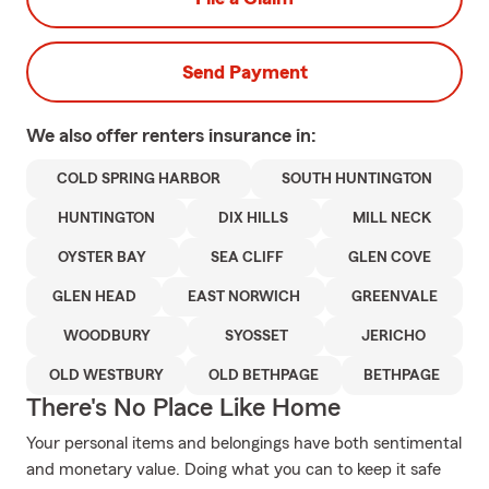
Send Payment
We also offer
renters
insurance in:
COLD SPRING HARBOR
SOUTH HUNTINGTON
HUNTINGTON
DIX HILLS
MILL NECK
OYSTER BAY
SEA CLIFF
GLEN COVE
GLEN HEAD
EAST NORWICH
GREENVALE
WOODBURY
SYOSSET
JERICHO
OLD WESTBURY
OLD BETHPAGE
BETHPAGE
There's No Place Like Home
Your personal items and belongings have both sentimental
and monetary value. Doing what you can to keep it safe