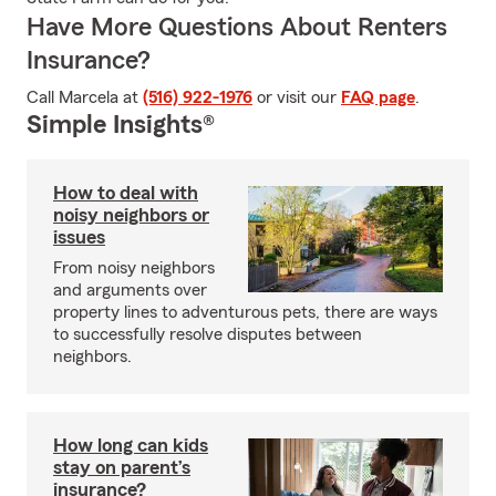
Have More Questions About Renters
Insurance?
Call Marcela at
(516) 922-1976
or visit our
FAQ page
.
Simple Insights®
How to deal with
noisy neighbors or
issues
From noisy neighbors
and arguments over
property lines to adventurous pets, there are ways
to successfully resolve disputes between
neighbors.
How long can kids
stay on parent’s
insurance?