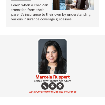
Learn when a child can
transition from their
parent’s insurance to their own by understanding
various insurance coverage guidelines.
Marcela Ruppert
State Farm® Insurance Agent
Get a Certificate of Liability Insurance