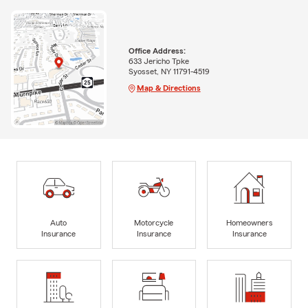
Office Address:
633 Jericho Tpke
Syosset, NY 11791-4519
Map & Directions
Auto
Motorcycle
Homeowners
Insurance
Insurance
Insurance